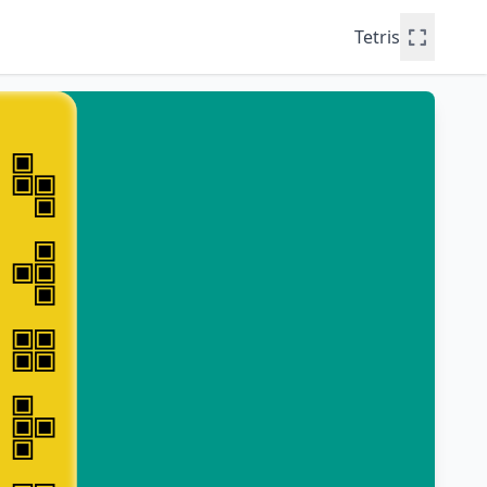
Tetris