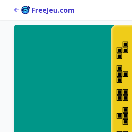
FreeJeu.com