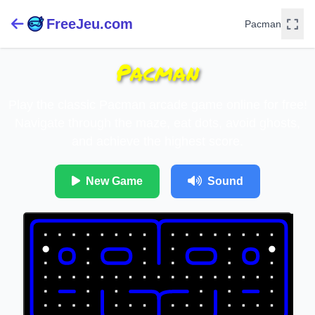
FreeJeu.com
Pacman
Pacman
Play the classic Pacman arcade game online for free!
Navigate through the maze, eat dots, avoid ghosts,
and achieve the highest score.
New Game
Sound