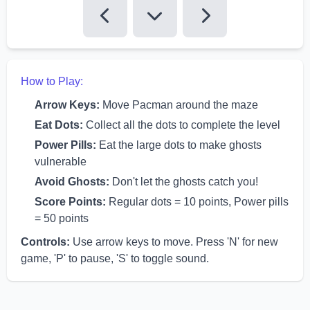
How to Play:
Arrow Keys:
Move Pacman around the maze
Eat Dots:
Collect all the dots to complete the level
Power Pills:
Eat the large dots to make ghosts
vulnerable
Avoid Ghosts:
Don't let the ghosts catch you!
Score Points:
Regular dots = 10 points, Power pills
= 50 points
Controls:
Use arrow keys to move. Press 'N' for new
game, 'P' to pause, 'S' to toggle sound.