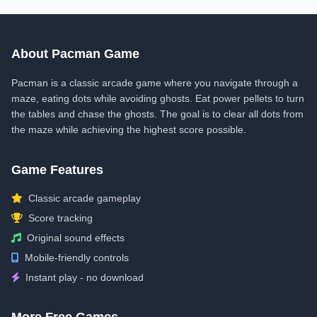
About Pacman Game
Pacman is a classic arcade game where you navigate through a
maze, eating dots while avoiding ghosts. Eat power pellets to turn
the tables and chase the ghosts. The goal is to clear all dots from
the maze while achieving the highest score possible.
Game Features
Classic arcade gameplay
Score tracking
Original sound effects
Mobile-friendly controls
Instant play - no download