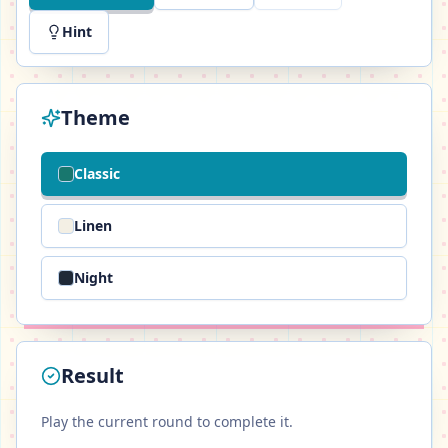
Hint
Theme
Classic
Linen
Night
Result
Play the current round to complete it.