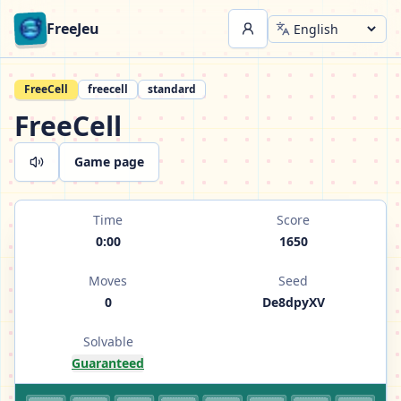
FreeJeu
FreeCell
freecell
standard
FreeCell
Game page
Time
Score
0:00
1650
Moves
Seed
0
De8dpyXV
Solvable
Guaranteed