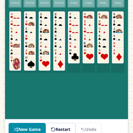
FreeCell
FreeCell
FreeCell
FreeCell
Empty
Empty
Empty
Empty
New Game
Restart
Undo