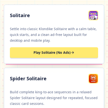
Solitaire
Settle into classic Klondike Solitaire with a calm table,
quick starts, and a clean ad-free layout built for
desktop and mobile play.
Play Solitaire (No Ads)
Spider Solitaire
Build complete king-to-ace sequences in a relaxed
Spider Solitaire layout designed for repeated, focused
classic card sessions.