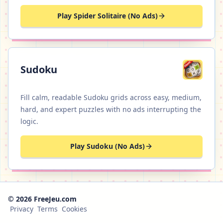
Play Spider Solitaire (No Ads)
Sudoku
Fill calm, readable Sudoku grids across easy, medium,
hard, and expert puzzles with no ads interrupting the
logic.
Play Sudoku (No Ads)
© 2026 FreeJeu.com
Privacy
Terms
Cookies