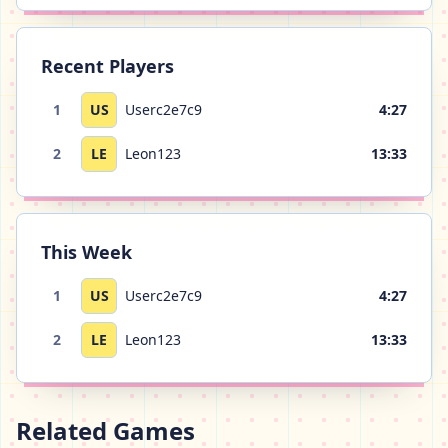
Recent Players
1
US
Userc2e7c9
4:27
2
LE
Leon123
13:33
This Week
1
US
Userc2e7c9
4:27
2
LE
Leon123
13:33
Related Games