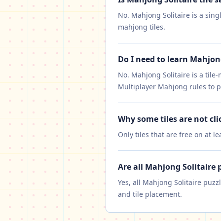
No. Mahjong Solitaire is a sing
mahjong tiles.
Do I need to learn Mahjon
No. Mahjong Solitaire is a tile
Multiplayer Mahjong rules to p
Why some tiles are not cli
Only tiles that are free on at l
Are all Mahjong Solitaire 
Yes, all Mahjong Solitaire puzz
and tile placement.