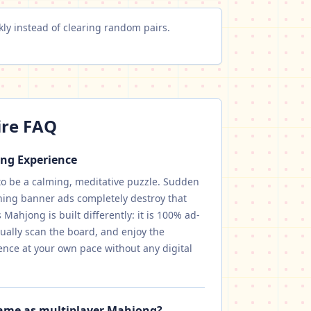
ly instead of clearing random pairs.
ire FAQ
ong Experience
to be a calming, meditative puzzle. Sudden
hing banner ads completely destroy that
Mahjong is built differently: it is 100% ad-
isually scan the board, and enjoy the
ence at your own pace without any digital
same as multiplayer Mahjong?