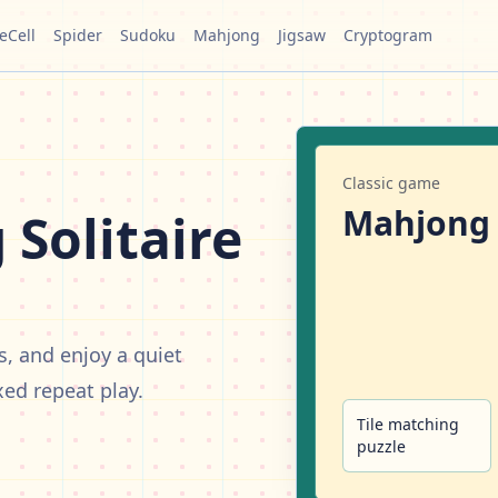
eCell
Spider
Sudoku
Mahjong
Jigsaw
Cryptogram
Classic game
Mahjong
Solitaire
s, and enjoy a quiet
xed repeat play.
Tile matching
puzzle