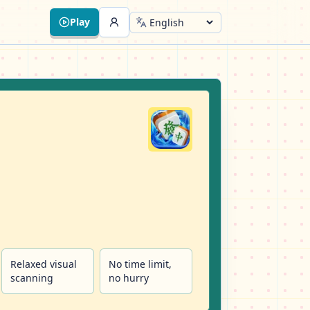
Play
Relaxed visual
No time limit,
scanning
no hurry