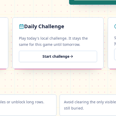
Daily Challenge
S
Play today's local challenge. It stays the
same for this game until tomorrow.
Start challenge
les or unblock long rows.
Avoid clearing the only visible
still buried.