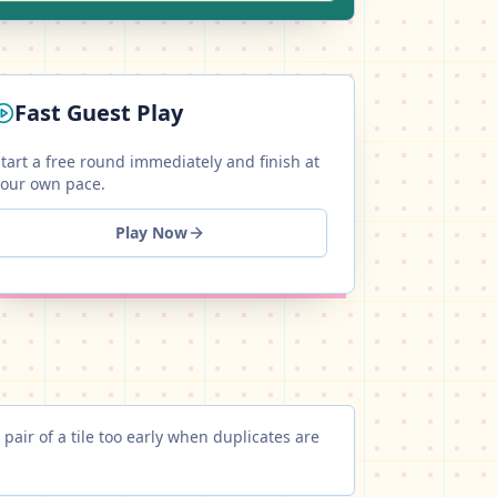
Fast Guest Play
tart a free round immediately and finish at
your own pace.
Play Now
 pair of a tile too early when duplicates are