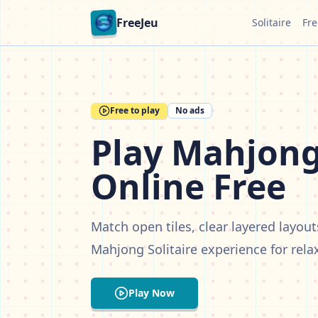
FreeJeu
Solitaire
Fre
Free to play
No ads
Play Mahjong 
Online Free
Match open tiles, clear layered layout
Mahjong Solitaire experience for rela
Play Now