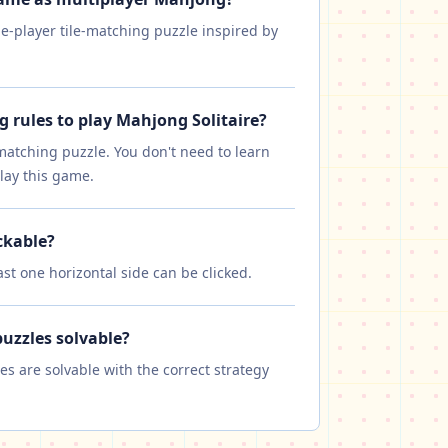
le-player tile-matching puzzle inspired by
g rules to play Mahjong Solitaire?
-matching puzzle. You don't need to learn
lay this game.
ckable?
east one horizontal side can be clicked.
puzzles solvable?
les are solvable with the correct strategy