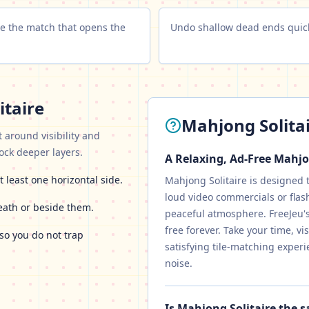
ose the match that opens the
Undo shallow dead ends quick
itaire
Mahjong Solita
t around visibility and
lock deeper layers.
A Relaxing, Ad-Free Mahj
t least one horizontal side.
Mahjong Solitaire is designed 
loud video commercials or flas
eath or beside them.
peaceful atmosphere. FreeJeu's 
free forever. Take your time, v
so you do not trap
satisfying tile-matching experi
noise.
Is Mahjong Solitaire the 