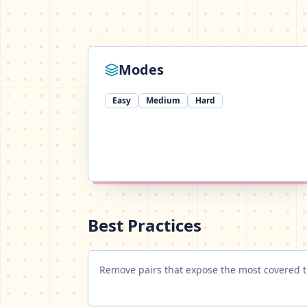
Modes
Easy
Medium
Hard
Best Practices
Remove pairs that expose the most covered ti