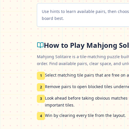
Use hints to learn available pairs, then cho
board best.
How to Play
Mahjong Sol
Mahjong Solitaire is a tile-matching puzzle buil
order. Find available pairs, clear space, and un
Select matching tile pairs that are free on a
1
Remove pairs to open blocked tiles undern
2
Look ahead before taking obvious matches 
3
important tiles.
Win by clearing every tile from the layout.
4