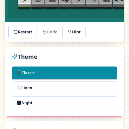
Restart
Undo
Hint
Theme
Classic
Linen
Night