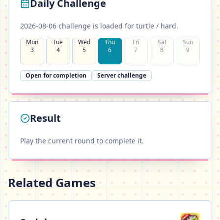
Daily Challenge
2026-08-06 challenge is loaded for turtle / hard.
Mon
Tue
Wed
Thu
Fri
Sat
Sun
3
4
5
6
7
8
9
✓
✓
✓
✓
✓
✓
✓
Open for completion
Server challenge
Result
Play the current round to complete it.
Related Games