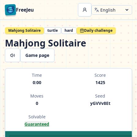
FreeJeu
Mahjong Solitaire
turtle
hard
Daily challenge
Mahjong Solitaire
Game page
Time
Score
0:00
1425
Moves
Seed
0
yGVVv8Et
Solvable
Guaranteed