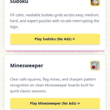
Sudoku
Fill calm, readable Sudoku grids across easy, medium,
hard, and expert puzzles with no ads interrupting the
logic.
Play Sudoku (No Ads)
Minesweeper
Clear safe squares, flag mines, and sharpen pattern
recognition on clean Minesweeper boards built for
quick classic sessions.
Play Minesweeper (No Ads)