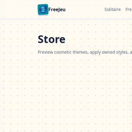
FreeJeu
Solitaire
Fre
Store
Preview cosmetic themes, apply owned styles, a