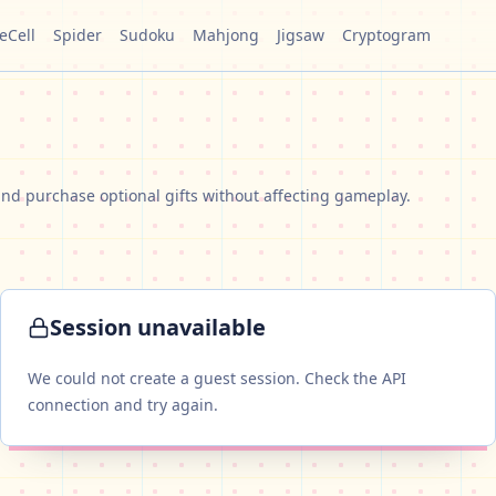
eCell
Spider
Sudoku
Mahjong
Jigsaw
Cryptogram
nd purchase optional gifts without affecting gameplay.
Session unavailable
We could not create a guest session. Check the API
connection and try again.